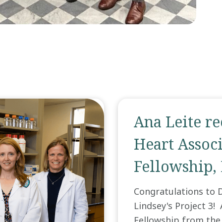
Ana Leite r
Heart Associ
Fellowship,
Congratulations to D
Lindsey's Project 3!
Fellowship from the