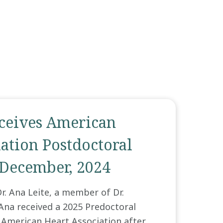
eceives American
ation Postdoctoral
 December, 2024
r. Ana Leite, a member of Dr.
 Ana received a 2025 Predoctoral
 American Heart Association after