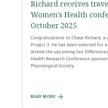
Richard receives trav
Women's Health confe
October 2025
Congratulations to Chase Richard, a 
Project 3. He has been selected for a
attend the upcoming Sex Difference
Health Research Conference sponsor
Physiological Society.
READ MORE