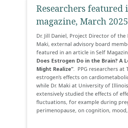
Researchers featured i
magazine, March 2025
Dr. Jill Daniel, Project Director of th
Maki, external advisory board membe
featured in an article in Self Magazin
Does Estrogen Do in the Brain? A 
Might Realize”
. PPG researchers at 
estrogen’s effects on cardiometaboli
while Dr. Maki at University of Illinoi
extensively studied the effects of ef
fluctuations, for example during pr
perimenopause, on cognition, mood