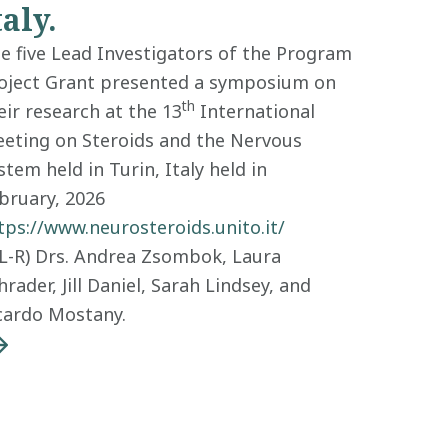
taly.
e five Lead Investigators of the Program
oject Grant presented a symposium on
th
eir research at the 13
International
eting on Steroids and the Nervous
stem held in Turin, Italy held in
bruary, 2026
tps://www.neurosteroids.unito.it/
(L-R) Drs. Andrea Zsombok, Laura
hrader, Jill Daniel, Sarah Lindsey, and
cardo Mostany.