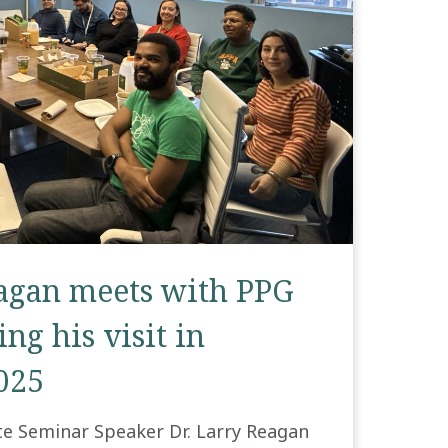
eagan meets with PPG
ng his visit in
025
te Seminar Speaker Dr. Larry Reagan