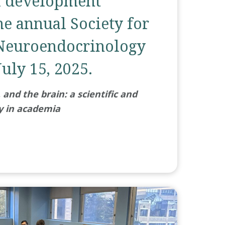
l development
he annual Society for
Neuroendocrinology
uly 15, 2025.
and the brain: a scientific and
y in academia