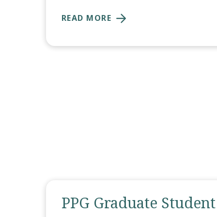
READ MORE
PPG Graduate Student