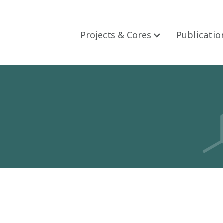
Projects & Cores
Publicatio