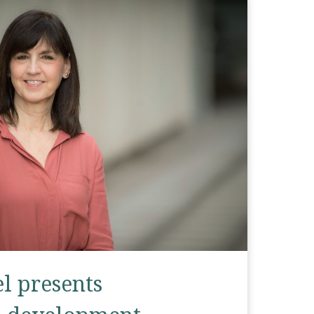
el presents