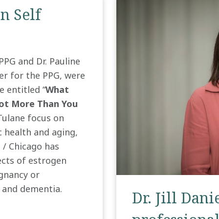
n Self
e PPG and Dr. Pauline
r for the PPG, were
e entitled “
What
Lot More Than You
Tulane focus on
c health and aging,
s / Chicago has
fects of estrogen
egnancy or
, and dementia.
Dr. Jill Dani