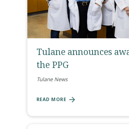
Tulane announces awa
the PPG
Tulane News
READ MORE