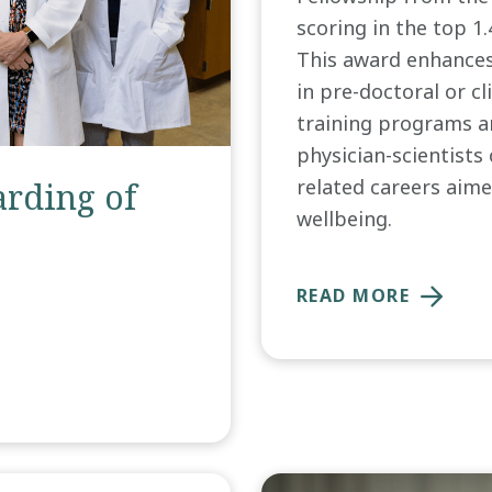
scoring in the top 1
This award enhances
in pre-doctoral or cl
training programs an
physician-scientists 
related careers aime
rding of
wellbeing.
READ MORE