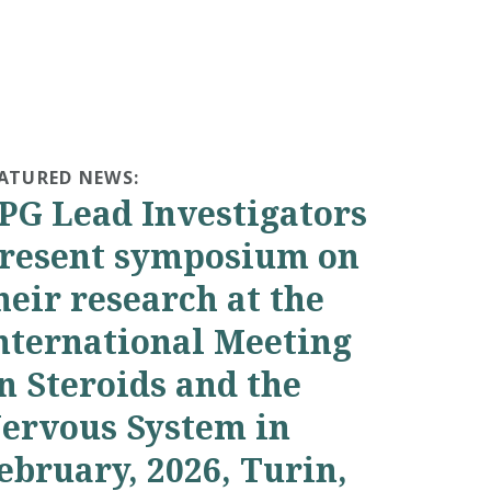
ATURED NEWS:
PG Lead Investigators
resent symposium on
heir research at the
nternational Meeting
n Steroids and the
ervous System in
ebruary, 2026, Turin,