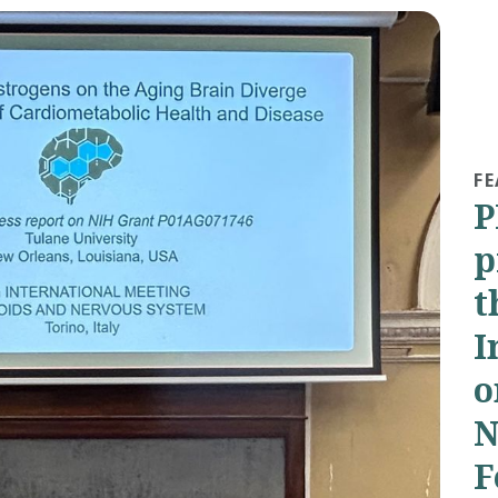
FE
P
p
t
I
o
N
F