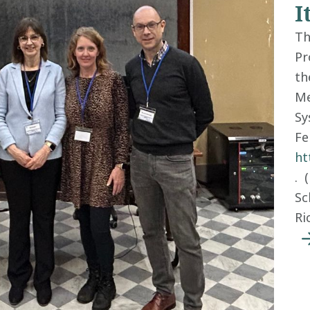
I
Th
Pr
th
Me
Sy
Fe
ht
. 
Sc
Ri