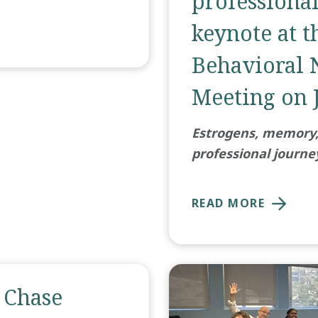
professiona
keynote at t
Behavioral 
Meeting on J
Estrogens, memory, 
professional journe
READ MORE
 Chase