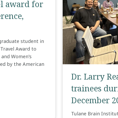
el award for
rence,
graduate student in
 Travel Award to
s and Women's
ed by the American
Dr. Larry R
trainees duri
December 2
Tulane Brain Institu