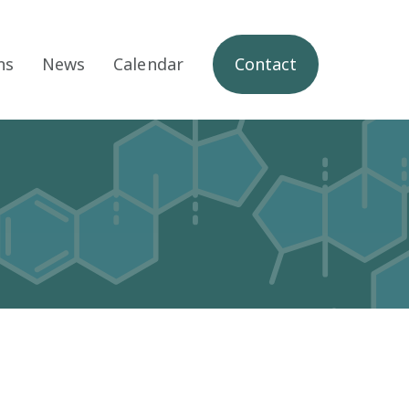
ns
News
Calendar
Contact