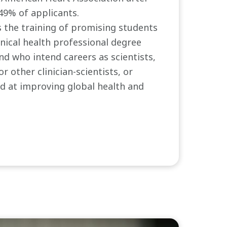
.49% of applicants.
 the training of promising students
inical health professional degree
d who intend careers as scientists,
or other clinician-scientists, or
d at improving global health and